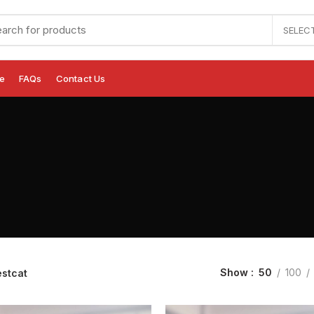
SELEC
e
FAQs
Contact Us
Show
50
100
estcat