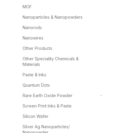
MOF
Nanoparticles & Nanopowders
Nanorods
Nanowires
Other Products
Other Speciality Chemicals &
Materials
Paste & Inks
Quantum Dots
Rare Earth Oxide Powder
Screen Print Inks & Paste
Silicon Wafer
Silver Ag Nanoparticles/
Nanopowder