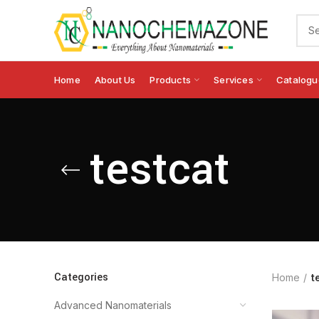
Home
About Us
Products
Services
Catalogu
testcat
Categories
Home
t
Advanced Nanomaterials