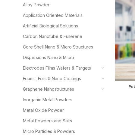
Alloy Powder
Application Oriented Materials
Artificial Biological Solutions
Carbon Nanotube & Fullerene
Core Shell Nano & Micro Structures
Dispersions Nano & Micro
Electrodes Films Wafers & Targets
Foams, Foils & Nano Coatings
Potassium
Pot
Graphene Nanostructures
Inorganic Metal Powders
Metal Oxide Powder
Metal Powders and Salts
Micro Particles & Powders