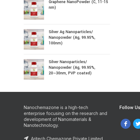
Graphene NanoPowder (C, 11-15
nm)
Silver Ag Nanoparticles/
Nanopowder (Ag, 99.95%,
100nm)
Silver Nanoparticles/
Nanopowder (Ag, 99.95%,
20~30nm, PVP coated)
Follow U
Nanochemazone is a high-tech
enterprise focusing on the research and
development of Nanomaterials &
Nanotechnology.
Aritech Chemazone Private Limited,