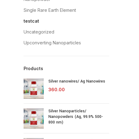
Single Rare Earth Element
testcat
Uncategorized
Upconverting Nanoparticles
Products
Silver nanowires/ Ag Nanowires
360.00
Silver Nanoparticles/
Nanopowders (Ag, 99.9% 500-
800 nm)