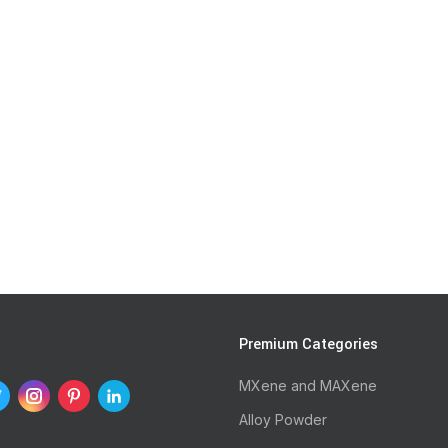
s
Premium Categories
MXene and MAXene
Alloy Powder