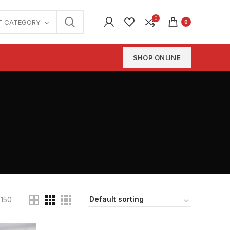
0
T CATEGORY
0
SHOP ONLINE
150