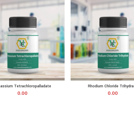
 Tetrachloropalladate quantity
Rhodium Chloride Trihydrate qua
assium Tetrachloropalladate
Rhodium Chloride Trihydra
0.00
0.00