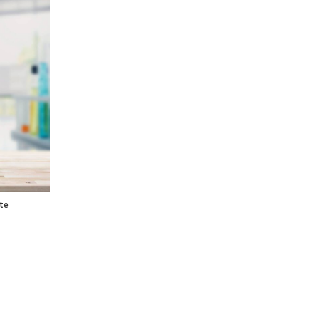
ntity
te