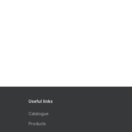
Useful links
Catalogue
Products