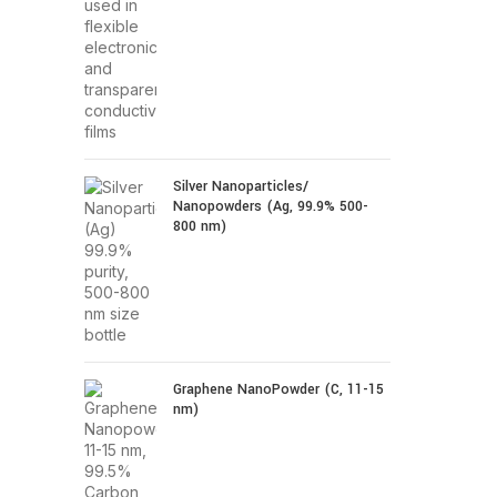
Silver Nanoparticles/
Nanopowders (Ag, 99.9% 500-
800 nm)
Graphene NanoPowder (C, 11-15
nm)