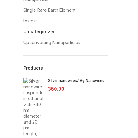
Single Rare Earth Element
testcat
Uncategorized
Upconverting Nanoparticles
Products
Silver nanowires/ Ag Nanowires
360.00