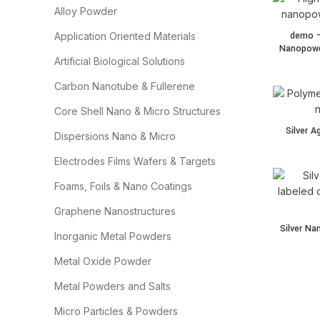
Alloy Powder
demo –
Application Oriented Materials
Nanopowde
Artificial Biological Solutions
Carbon Nanotube & Fullerene
Core Shell Nano & Micro Structures
Silver A
Dispersions Nano & Micro
Electrodes Films Wafers & Targets
Foams, Foils & Nano Coatings
Graphene Nanostructures
Silver N
Inorganic Metal Powders
Metal Oxide Powder
Metal Powders and Salts
Micro Particles & Powders