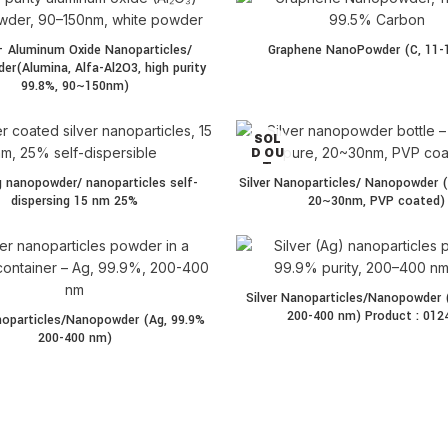
 Aluminum Oxide Nanoparticles/
Graphene NanoPowder (C, 11-
r(Alumina, Alfa-Al2O3, high purity
99.8%, 90~150nm)
SOL
D OU
T
g nanopowder/ nanoparticles self-
Silver Nanoparticles/ Nanopowder (
dispersing 15 nm 25%
20~30nm, PVP coated)
Silver Nanoparticles/Nanopowder 
200-400 nm) Product : 012
anoparticles/Nanopowder (Ag, 99.9%
200-400 nm)