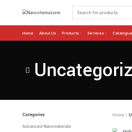
Home
About Us
Products
Services
Catalogu
Uncategori
Categories
Home
U
Advanced Nanomaterials