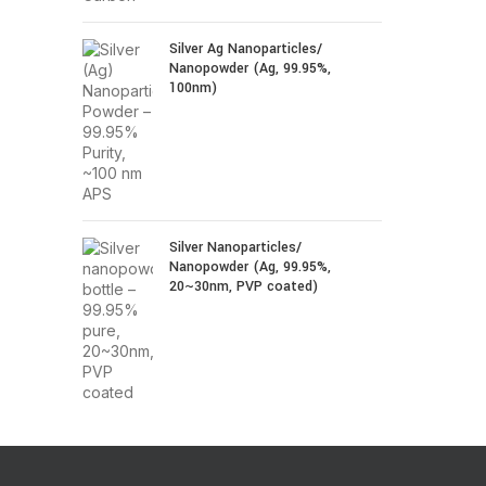
Silver Ag Nanoparticles/
Nanopowder (Ag, 99.95%,
100nm)
Silver Nanoparticles/
Nanopowder (Ag, 99.95%,
20~30nm, PVP coated)