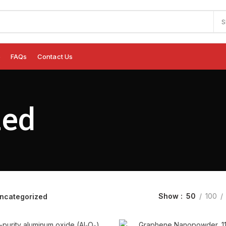
S
e
FAQs
Contact Us
zed
Show
50
100
ncategorized