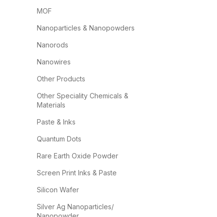
MOF
Nanoparticles & Nanopowders
Nanorods
Nanowires
Other Products
Other Speciality Chemicals &
Materials
Paste & Inks
Quantum Dots
Rare Earth Oxide Powder
Screen Print Inks & Paste
Silicon Wafer
Silver Ag Nanoparticles/
Nanopowder