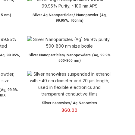
15 nm)
Silver Ag Nanoparticles/ Nanopowder (Ag,
99.95%, 100nm)
Ag, 99.95%,
Silver Nanoparticles/ Nanopowders (Ag, 99.9%
500-800 nm)
(Ag, 99.9%
4DX
Silver nanowires/ Ag Nanowires quantity
Silver nanowires/ Ag Nanowires
360.00