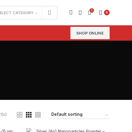
0
ELECT CATEGORY
0
SHOP ONLINE
150