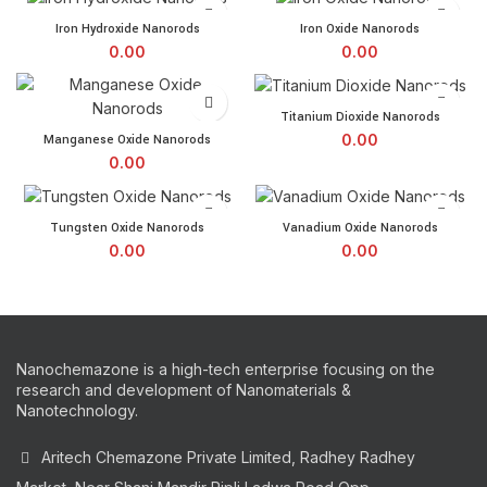
Iron Hydroxide Nanorods quantity
Iron Oxide Nanorods quant
Iron Hydroxide Nanorods
Iron Oxide Nanorods
0.00
0.00
Titanium Dioxide Nanorods 
Titanium Dioxide Nanorods
Manganese Oxide Nanorods quantity
0.00
Manganese Oxide Nanorods
0.00
Tungsten Oxide Nanorods quantity
Vanadium Oxide Nanorods 
Tungsten Oxide Nanorods
Vanadium Oxide Nanorods
0.00
0.00
Nanochemazone is a high-tech enterprise focusing on the
research and development of Nanomaterials &
Nanotechnology.
Aritech Chemazone Private Limited, Radhey Radhey