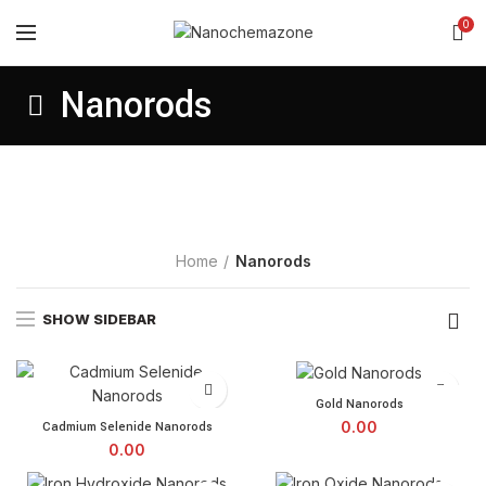
0
Nanorods
Home
Nanorods
SHOW SIDEBAR
Gold Nanorods quantity
Gold Nanorods
Cadmium Selenide Nanorods quantity
0.00
Cadmium Selenide Nanorods
0.00