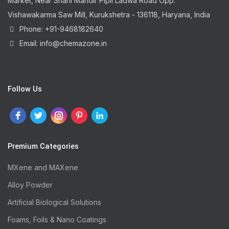
Market, Near Shani Mandir Pipli Ladwa Road Opp.
Vishawakarma Saw Mill, Kurukshetra - 136118, Haryana, India
Phone: +91-9468182640
Email: info@chemazone.in
Follow Us
Premium Categories
MXene and MAXene
Alloy Powder
Artificial Biological Solutions
Foams, Foils & Nano Coatings